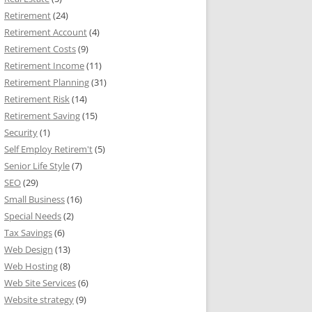
Retirement
(24)
Retirement Account
(4)
Retirement Costs
(9)
Retirement Income
(11)
Retirement Planning
(31)
Retirement Risk
(14)
Retirement Saving
(15)
Security
(1)
Self Employ Retirem't
(5)
Senior Life Style
(7)
SEO
(29)
Small Business
(16)
Special Needs
(2)
Tax Savings
(6)
Web Design
(13)
Web Hosting
(8)
Web Site Services
(6)
Website strategy
(9)