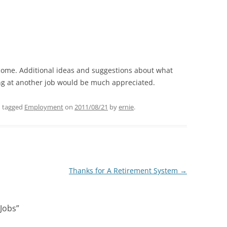
ome. Additional ideas and suggestions about what
ng at another job would be much appreciated.
 tagged
Employment
on
2011/08/21
by
ernie
.
Thanks for A Retirement System
→
 Jobs
”