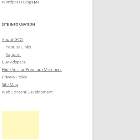
Wordpress Blogs
(4)
SITE INFORMATION
About GCCI
Popular Links
Support
Buy Adspace
Hide Ads for Premium Members
Privacy Policy
Site Map
Web Content Development