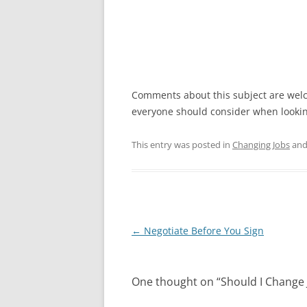
Comments about this subject are welc
everyone should consider when looki
This entry was posted in
Changing Jobs
and
Post
←
Negotiate Before You Sign
navigation
One thought on “
Should I Change