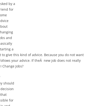
asked by a
riend for
some
advice
about
changing
jobs and
asically
tarting a
t to give this kind of advice. Because you do not want
ollows your advice. If theÂ new job does not really
 I Change Jobs?
f
ey should
l decision
 that
sible for
 is and