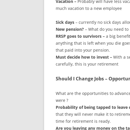
Vacation –
Probably will have less vac
much vacation to a new employee
Sick days
– currently no sick days all
New pension?
– What do you need to 
RRSP goes to survivors –
a big benefi
anything that is left when you die goe
that paid into your pension.
Must decide how to invest –
With a s
carefully, this is your retirement
Should I Change Jobs – Opportu
What are the opportunities to advance
were ?
Probability of being tapped to leave
that they will never make it to retire
time for retirement is ready.
Are you leaving any money on the ta