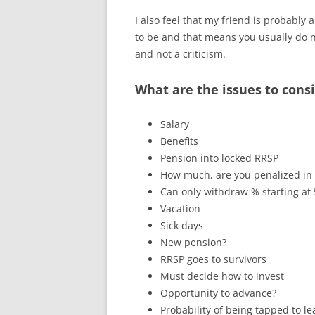
I also feel that my friend is probably
to be and that means you usually do n
and not a criticism.
What are the issues to cons
Salary
Benefits
Pension into locked RRSP
How much, are you penalized in
Can only withdraw % starting at
Vacation
Sick days
New pension?
RRSP goes to survivors
Must decide how to invest
Opportunity to advance?
Probability of being tapped to 