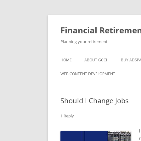
Skip
to
content
Financial Retireme
Planning your retirement
HOME
ABOUT GCCI
BUY ADSP
POPULAR LINKS
WEB CONTENT DEVELOPMENT
SUPPORT
Should I Change Jobs
1 Reply
I
r