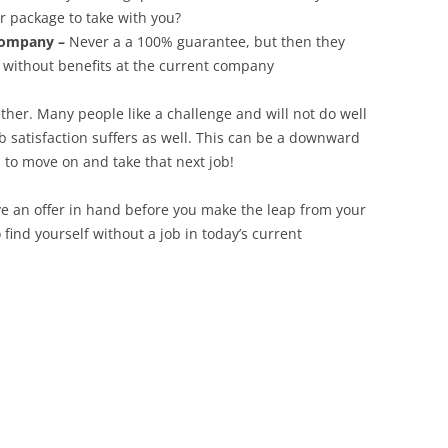
r package to take with you?
company –
Never a a 100% guarantee, but then they
g without benefits at the current company
ether. Many people like a challenge and will not do well
ob satisfaction suffers as well. This can be a downward
 to move on and take that next job!
ve an offer in hand before you make the leap from your
ind yourself without a job in today’s current