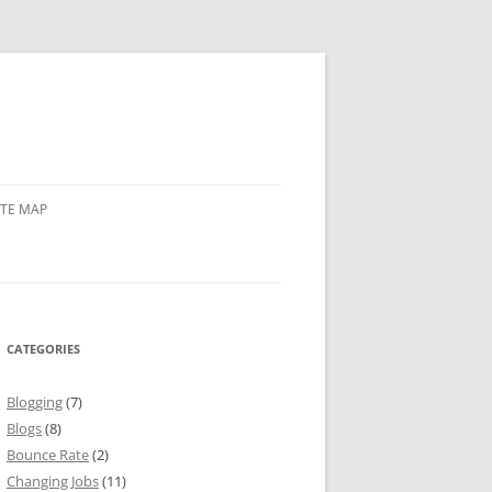
ITE MAP
CATEGORIES
Blogging
(7)
Blogs
(8)
Bounce Rate
(2)
Changing Jobs
(11)