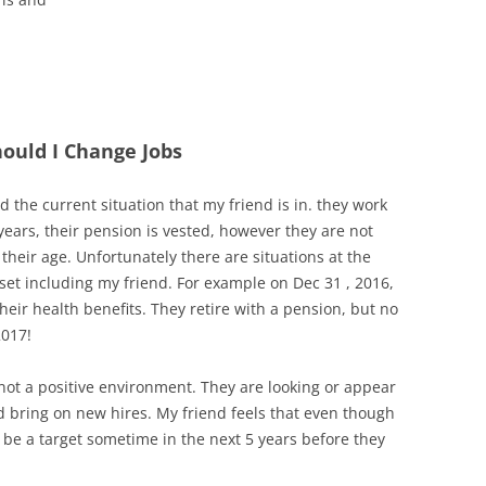
hould I Change Jobs
nd the current situation that my friend is in. they work
years, their pension is vested, however they are not
o their age. Unfortunately there are situations at the
et including my friend. For example on Dec 31 , 2016,
their health benefits. They retire with a pension, but no
2017!
ot a positive environment. They are looking or appear
nd bring on new hires. My friend feels that even though
 be a target sometime in the next 5 years before they