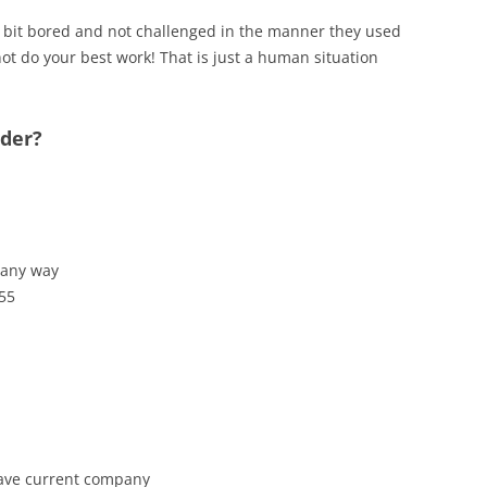
 a bit bored and not challenged in the manner they used
ot do your best work! That is just a human situation
ider?
 any way
 55
leave current company