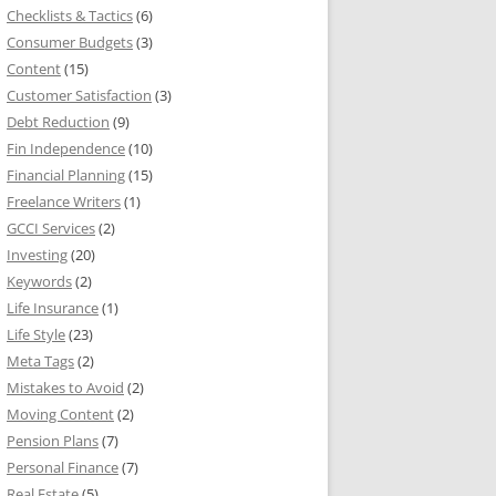
Checklists & Tactics
(6)
Consumer Budgets
(3)
Content
(15)
Customer Satisfaction
(3)
Debt Reduction
(9)
Fin Independence
(10)
Financial Planning
(15)
Freelance Writers
(1)
GCCI Services
(2)
Investing
(20)
Keywords
(2)
Life Insurance
(1)
Life Style
(23)
Meta Tags
(2)
Mistakes to Avoid
(2)
Moving Content
(2)
Pension Plans
(7)
Personal Finance
(7)
Real Estate
(5)