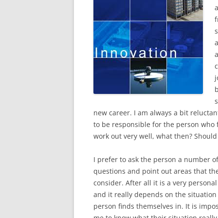
f
b
s
new career. I am always a bit reluctan
to be responsible for the person who f
work out very well, what then? Should
I prefer to ask the person a number o
questions and point out areas that th
consider. After all it is a very persona
and it really depends on the situation
person finds themselves in. It is impos
me to know what their situation really