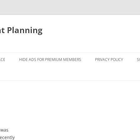
nt Planning
ACE
HIDE ADS FOR PREMIUM MEMBERS
PRIVACY POLICY
S
 was
ecently