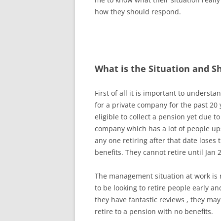
how they should respond.
What is the Situation and S
First of all it is important to understa
for a private company for the past 20 
eligible to collect a pension yet due t
company which has a lot of people ups
any one retiring after that date loses 
benefits. They cannot retire until Jan 
The management situation at work is n
to be looking to retire people early a
they have fantastic reviews , they may
retire to a pension with no benefits.