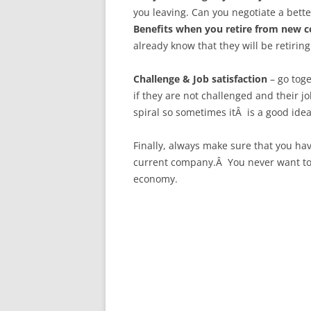
you leaving. Can you negotiate a bette
Benefits when you retire from new 
already know that they will be retirin
Challenge & Job satisfaction
– go tog
if they are not challenged and their j
spiral so sometimes itÂ is a good idea
Finally, always make sure that you ha
current company.Â You never want to f
economy.