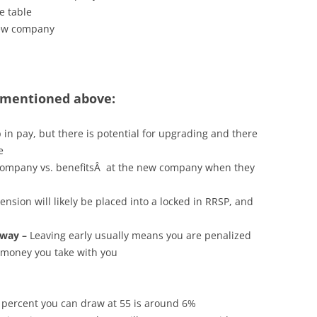
e table
new company
mentioned above:
n pay, but there is potential for upgrading and there
e
 company vs. benefitsÂ at the new company when they
ension will likely be placed into a locked in RRSP, and
 way –
Leaving early usually means you are penalized
 money you take with you
percent you can draw at 55 is around 6%