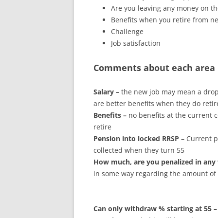
Are you leaving any money on th
Benefits when you retire from 
Challenge
Job satisfaction
Comments about each area 
Salary –
the new job may mean a drop i
are better benefits when they do retir
Benefits –
no benefits at the current
retire
Pension into locked RRSP
– Current p
collected when they turn 55
How much, are you penalized in any
in some way regarding the amount of
Can only withdraw % starting at 55 –