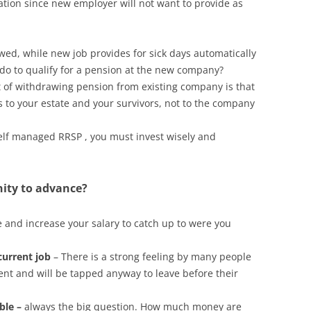
ation since new employer will not want to provide as
owed, while new job provides for sick days automatically
do to qualify for a pension at the new company?
t of withdrawing pension from existing company is that
s to your estate and your survivors, not to the company
elf managed RRSP , you must invest wisely and
nity to advance?
 and increase your salary to catch up to were you
 current job
– There is a strong feeling by many people
ment and will be tapped anyway to leave before their
ble –
always the big question. How much money are