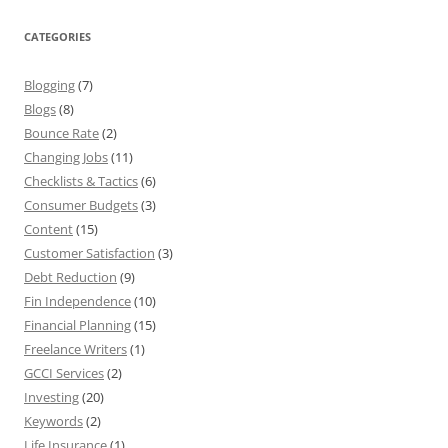
CATEGORIES
Blogging
(7)
Blogs
(8)
Bounce Rate
(2)
Changing Jobs
(11)
Checklists & Tactics
(6)
Consumer Budgets
(3)
Content
(15)
Customer Satisfaction
(3)
Debt Reduction
(9)
Fin Independence
(10)
Financial Planning
(15)
Freelance Writers
(1)
GCCI Services
(2)
Investing
(20)
Keywords
(2)
Life Insurance
(1)