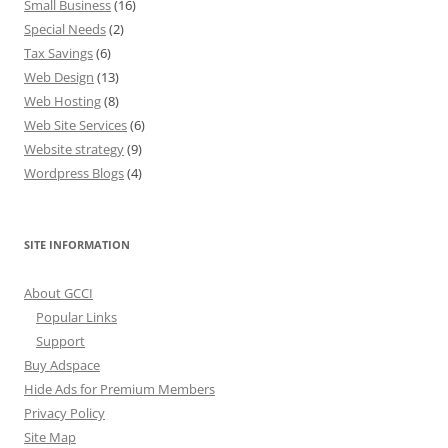
Small Business
(16)
Special Needs
(2)
Tax Savings
(6)
Web Design
(13)
Web Hosting
(8)
Web Site Services
(6)
Website strategy
(9)
Wordpress Blogs
(4)
SITE INFORMATION
About GCCI
Popular Links
Support
Buy Adspace
Hide Ads for Premium Members
Privacy Policy
Site Map