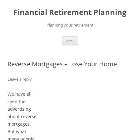
Skip
to
Financial Retirement Planning
content
Planning your retirement
Menu
Reverse Mortgages – Lose Your Home
Leave a reply
We have all
seen the
advertising
about reverse
mortgages.
But what
many people