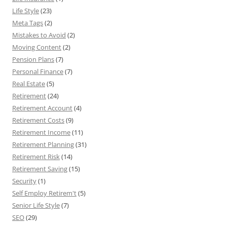
Life Style
(23)
Meta Tags
(2)
Mistakes to Avoid
(2)
Moving Content
(2)
Pension Plans
(7)
Personal Finance
(7)
Real Estate
(5)
Retirement
(24)
Retirement Account
(4)
Retirement Costs
(9)
Retirement Income
(11)
Retirement Planning
(31)
Retirement Risk
(14)
Retirement Saving
(15)
Security
(1)
Self Employ Retirem't
(5)
Senior Life Style
(7)
SEO
(29)