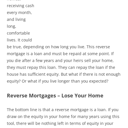
receiving cash
every month,
and living
long,
comfortable
lives. It could
be true, depending on how long you live. This reverse
mortgage is a loan and must be repaid at some point. If
you die after a few years and your heirs sell your home,
they must repay this loan. They can repay the loan if the
house has sufficient equity. But what if there is not enough
equity? Or what if you live longer than you expected?
Reverse Mortgages – Lose Your Home
The bottom line is that a reverse mortgage is a loan. If you
draw on the equity in your home for many years using this
tool, there will be nothing left in terms of equity in your