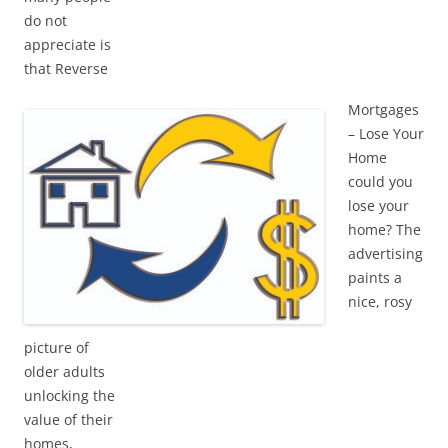
do not
appreciate is
that Reverse
Mortgages
– Lose Your
Home
could you
lose your
home? The
advertising
paints a
nice, rosy
picture of
older adults
unlocking the
value of their
homes,