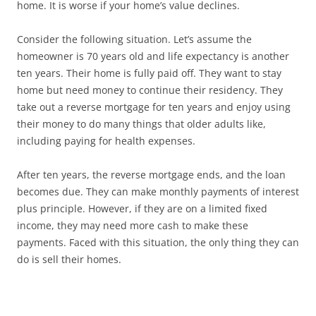
home. It is worse if your home’s value declines.
Consider the following situation. Let’s assume the
homeowner is 70 years old and life expectancy is another
ten years. Their home is fully paid off. They want to stay
home but need money to continue their residency. They
take out a reverse mortgage for ten years and enjoy using
their money to do many things that older adults like,
including paying for health expenses.
After ten years, the reverse mortgage ends, and the loan
becomes due. They can make monthly payments of interest
plus principle. However, if they are on a limited fixed
income, they may need more cash to make these
payments. Faced with this situation, the only thing they can
do is sell their homes.