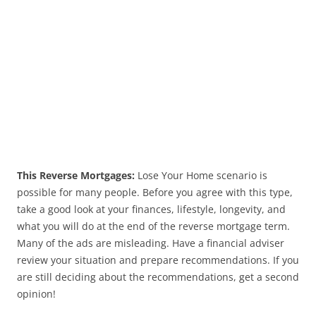
This Reverse Mortgages:
Lose Your Home scenario is
possible for many people. Before you agree with this type,
take a good look at your finances, lifestyle, longevity, and
what you will do at the end of the reverse mortgage term.
Many of the ads are misleading. Have a financial adviser
review your situation and prepare recommendations. If you
are still deciding about the recommendations, get a second
opinion!