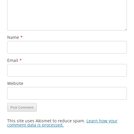
Name
*
Email
*
Website
This site uses Akismet to reduce spam.
Learn how your
comment data is processed.