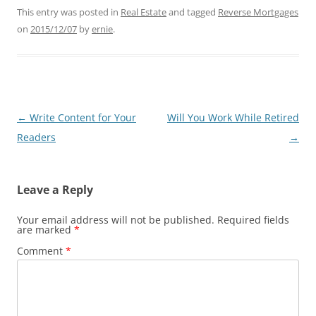
This entry was posted in
Real Estate
and tagged
Reverse Mortgages
on
2015/12/07
by
ernie
.
Post
←
Write Content for Your
Will You Work While Retired
navigation
Readers
→
Leave a Reply
Your email address will not be published.
Required fields
are marked
*
Comment
*