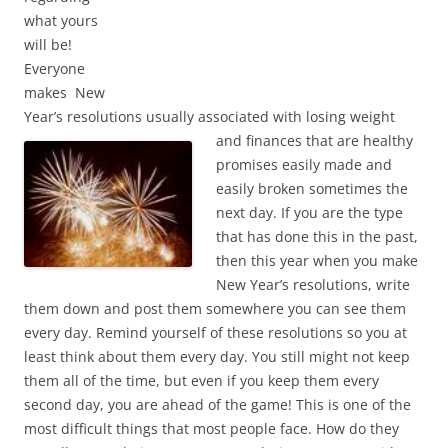
what yours
will be!
Everyone
makes New
Year’s resolutions usually associated with losing weight
and
finances that are healthy
promises easily made and
easily broken sometimes the
next day. If you are the type
that has done this in the past,
then this year when you make
New Year’s resolutions, write
them down and post them somewhere you can see them
every day. Remind yourself of these resolutions so you at
least think about them every day. You still might not keep
them all of the time, but even if you keep them every
second day, you are ahead of the game! This is one of the
most difficult things that most people face. How do they