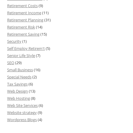
Retirement Costs
(9)
Retirement Income
(11)
Retirement Planning
(31)
Retirement Risk
(14)
Retirement Saving
(15)
Security
(1)
Self Employ Retirem't
(5)
Senior Life Style
(7)
SEO
(29)
Small Business
(16)
Special Needs
(2)
Tax Savings
(6)
Web Design
(13)
Web Hosting
(8)
Web Site Services
(6)
Website strategy
(9)
Wordpress Blogs
(4)