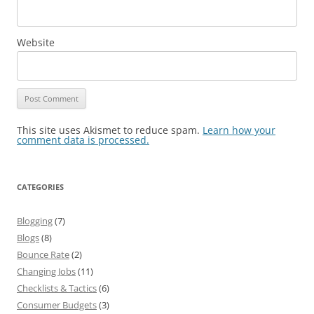
Website
This site uses Akismet to reduce spam.
Learn how your
comment data is processed.
CATEGORIES
Blogging
(7)
Blogs
(8)
Bounce Rate
(2)
Changing Jobs
(11)
Checklists & Tactics
(6)
Consumer Budgets
(3)