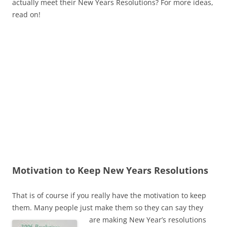
actually meet their New Years Resolutions? For more ideas,
read on!
Motivation to Keep New Years Resolutions
That is of course if you really have the motivation to keep
them. Many people just make them so they can say they
are making New Year’s
resolutions