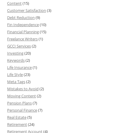
Content
(15)
Customer Satisfaction
(3)
Debt Reduction
(9)
Fin Independence
(10)
Financial Planning
(15)
Freelance Writers
(1)
GCCI Services
(2)
Investing
(20)
Keywords
(2)
Life Insurance
(1)
Life Style
(23)
Meta Tags
(2)
Mistakes to Avoid
(2)
Moving Content
(2)
Pension Plans
(7)
Personal Finance
(7)
Real Estate
(5)
Retirement
(24)
Retirement Account
(4)