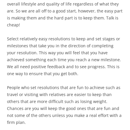
overall lifestyle and quality of life regardless of what they
are. So we are all off to a good start, however, the easy part
is making them and the hard part is to keep them. Talk is
cheap!
Select relatively easy resolutions to keep and set stages or
milestones that take you in the direction of completing
your resolution. This way you will feel that you have
achieved something each time you reach a new milestone.
We all need positive feedback and to see progress. This is
one way to ensure that you get both.
People who set resolutions that are fun to achieve such as
travel or visiting with relatives are easier to keep than
others that are more difficult such as losing weight.
Chances are you will keep the good ones that are fun and
not some of the others unless you make a real effort with a
firm plan.