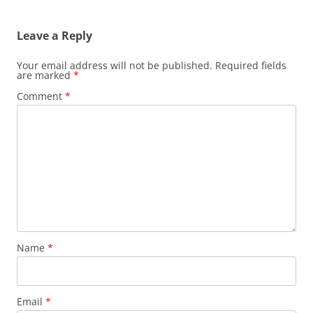
Leave a Reply
Your email address will not be published.
Required fields
are marked
*
Comment
*
Name
*
Email
*