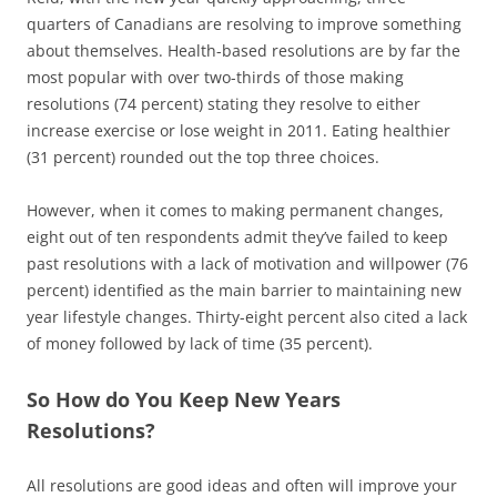
quarters of Canadians are resolving to improve something
about themselves. Health-based resolutions are by far the
most popular with over two-thirds of those making
resolutions (74 percent) stating they resolve to either
increase exercise or lose weight in 2011. Eating healthier
(31 percent) rounded out the top three choices.
However, when it comes to making permanent changes,
eight out of ten respondents admit they’ve failed to keep
past resolutions with a lack of motivation and willpower (76
percent) identified as the main barrier to maintaining new
year lifestyle changes. Thirty-eight percent also cited a lack
of money followed by lack of time (35 percent).
So How do You Keep New Years
Resolutions?
All resolutions are good ideas and often will improve your