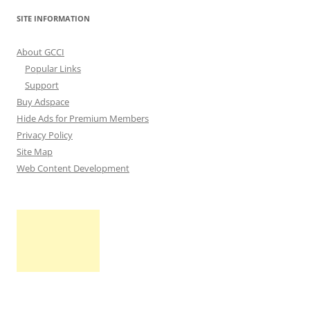
SITE INFORMATION
About GCCI
Popular Links
Support
Buy Adspace
Hide Ads for Premium Members
Privacy Policy
Site Map
Web Content Development