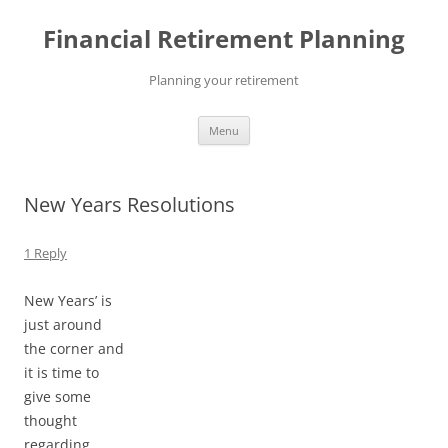
Skip
to
Financial Retirement Planning
content
Planning your retirement
Menu
New Years Resolutions
1 Reply
New Years’ is
just around
the corner and
it is time to
give some
thought
regarding