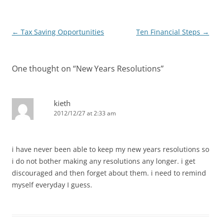
Post
←
Tax Saving Opportunities
Ten Financial Steps
→
navigation
One thought on “
New Years Resolutions
”
kieth
2012/12/27 at 2:33 am
i have never been able to keep my new years resolutions so
i do not bother making any resolutions any longer. i get
discouraged and then forget about them. i need to remind
myself everyday I guess.