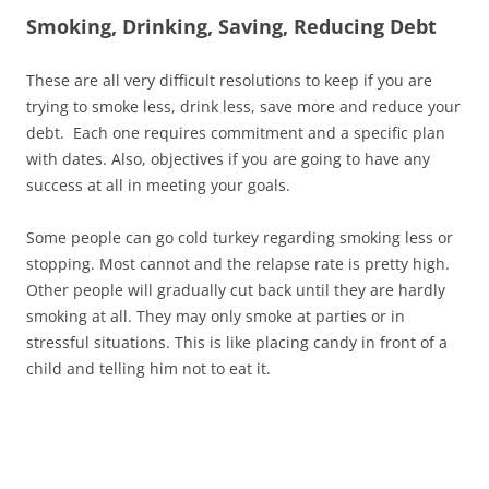
Smoking, Drinking, Saving, Reducing Debt
These are all very difficult resolutions to keep if you are
trying to smoke less, drink less, save more and reduce your
debt. Each one requires commitment and a specific plan
with dates. Also, objectives if you are going to have any
success at all in meeting your goals.
Some people can go cold turkey regarding smoking less or
stopping. Most cannot and the relapse rate is pretty high.
Other people will gradually cut back until they are hardly
smoking at all. They may only smoke at parties or in
stressful situations. This is like placing candy in front of a
child and telling him not to eat it.