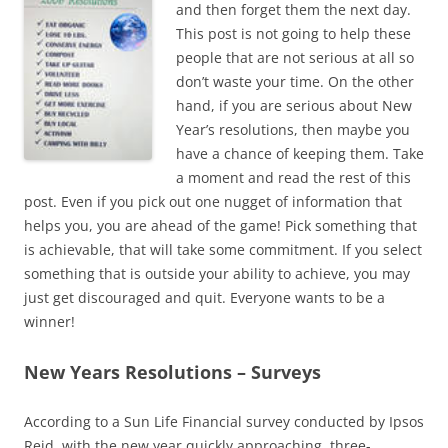
and then forget them the next day.
This post is not going to help these
people that are not serious at all so
don’t waste your time. On the other
hand, if you are serious about New
Year’s resolutions, then maybe you
have a chance of keeping them. Take
a moment and read the rest of this
post. Even if you pick out one nugget of information that
helps you, you are ahead of the game! Pick something that
is achievable, that will take some commitment. If you select
something that is outside your ability to achieve, you may
just get discouraged and quit. Everyone wants to be a
winner!
New Years Resolutions – Surveys
According to a Sun Life Financial survey conducted by Ipsos
Reid, with the new year quickly approaching, three-