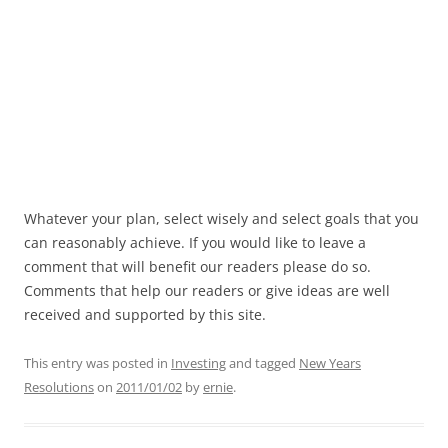
Whatever your plan, select wisely and select goals that you
can reasonably achieve. If you would like to leave a
comment that will benefit our readers please do so.
Comments that help our readers or give ideas are well
received and supported by this site.
This entry was posted in
Investing
and tagged
New Years
Resolutions
on
2011/01/02
by
ernie
.