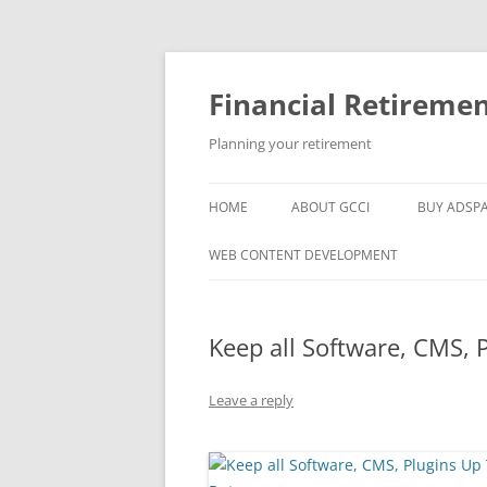
Skip
to
content
Financial Retireme
Planning your retirement
HOME
ABOUT GCCI
BUY ADSP
POPULAR LINKS
WEB CONTENT DEVELOPMENT
SUPPORT
Keep all Software, CMS, 
Leave a reply