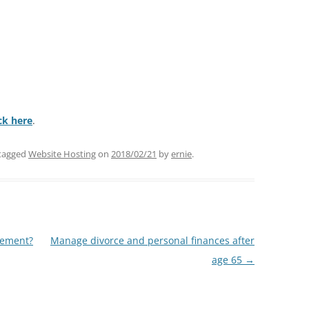
ick here
.
tagged
Website Hosting
on
2018/02/21
by
ernie
.
rement?
Manage divorce and personal finances after
age 65
→