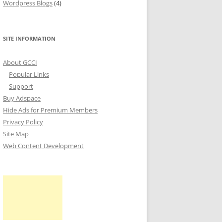
Wordpress Blogs
(4)
SITE INFORMATION
About GCCI
Popular Links
Support
Buy Adspace
Hide Ads for Premium Members
Privacy Policy
Site Map
Web Content Development