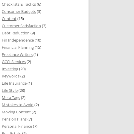
Checklists & Tactics
(6)
Consumer Budgets
(3)
Content
(15)
Customer Satisfaction
(3)
Debt Reduction
(9)
Fin Independence
(10)
Financial Planning
(15)
Freelance Writers
(1)
GCCI Services
(2)
Investing
(20)
Keywords
(2)
Life Insurance
(1)
Life Style
(23)
Meta Tags
(2)
Mistakes to Avoid
(2)
Moving Content
(2)
Pension Plans
(7)
Personal Finance
(7)
Real Estate
(5)