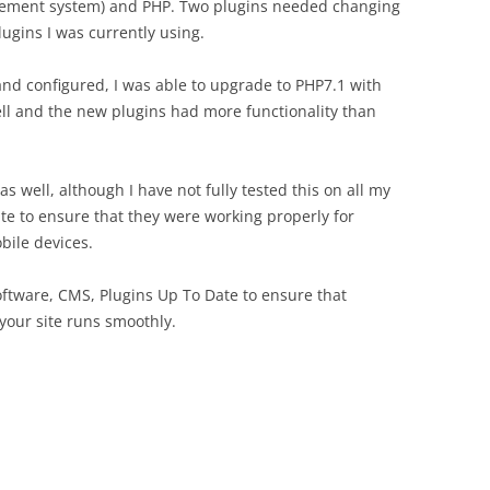
agement system) and PHP. Two plugins needed changing
ugins I was currently using.
nd configured, I was able to upgrade to PHP7.1 with
well and the new plugins had more functionality than
s well, although I have not fully tested this on all my
site to ensure that they were working properly for
bile devices.
Software, CMS, Plugins Up To Date to ensure that
your site runs smoothly.