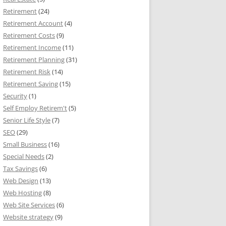
Retirement
(24)
Retirement Account
(4)
Retirement Costs
(9)
Retirement Income
(11)
Retirement Planning
(31)
Retirement Risk
(14)
Retirement Saving
(15)
Security
(1)
Self Employ Retirem't
(5)
Senior Life Style
(7)
SEO
(29)
Small Business
(16)
Special Needs
(2)
Tax Savings
(6)
Web Design
(13)
Web Hosting
(8)
Web Site Services
(6)
Website strategy
(9)