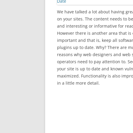
We have talked a lot about having gre
on your sites. The content needs to be
and interesting or informative for rea
However there is another area that is 
important and that is, keep all softwa
plugins up to date. Why? There are mu
reasons why web designers and web s
operators need to pay attention to. Se
your site is up to date and known vuln
maximized. Functionality is also impr
in a little more detail.