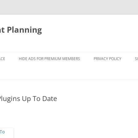
nt Planning
ACE
HIDE ADS FOR PREMIUM MEMBERS
PRIVACY POLICY
S
Plugins Up To Date