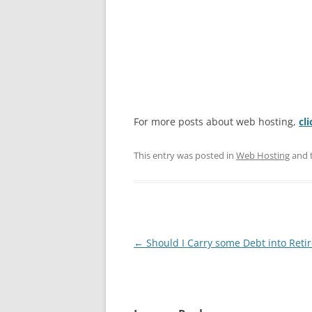
For more posts about web hosting,
cl
This entry was posted in
Web Hosting
and 
Post
←
Should I Carry some Debt into Reti
navigation