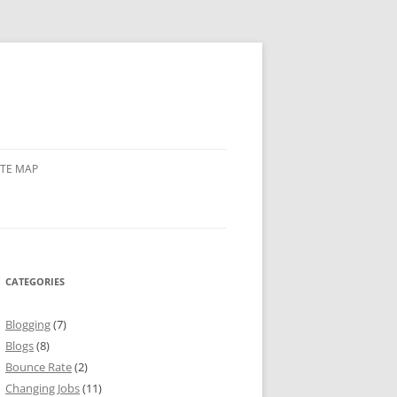
ITE MAP
CATEGORIES
Blogging
(7)
Blogs
(8)
Bounce Rate
(2)
Changing Jobs
(11)