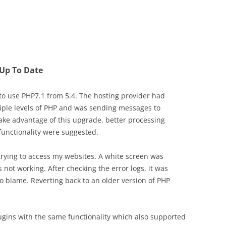
 Up To Date
 to use PHP7.1 from 5.4. The hosting provider had
iple levels of PHP and was sending messages to
ake advantage of this upgrade. better processing
functionality were suggested.
 trying to access my websites. A white screen was
not working. After checking the error logs, it was
o blame. Reverting back to an older version of PHP
ugins with the same functionality which also supported