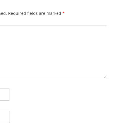
hed.
Required fields are marked
*