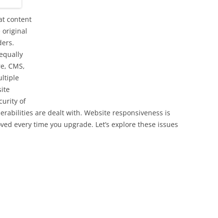
at content
 original
ders.
equally
re, CMS,
ltiple
ite
curity of
erabilities are dealt with. Website responsiveness is
oved every time you upgrade. Let’s explore these issues