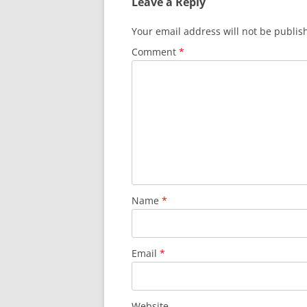
Leave a Reply
Your email address will not be publis
Comment
*
Name
*
Email
*
Website