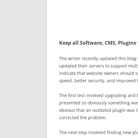
Keep all Software, CMS, Plugins
The writer recently updated this blog
updated their servers to support mult
indicate that website owners should t
speed, better security, and improved 
The first test involved upgrading and
presented so obviously something was 
obvious that an outdated plugin was t
corrected the problem.
The next step involved finding new pl