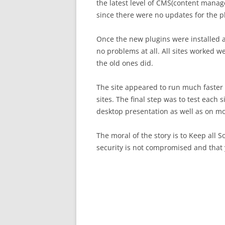
the latest level of CMS(content man
since there were no updates for the pl
Once the new plugins were installed a
no problems at all. All sites worked 
the old ones did.
The site appeared to run much faster a
sites. The final step was to test each 
desktop presentation as well as on mo
The moral of the story is to Keep all 
security is not compromised and that 