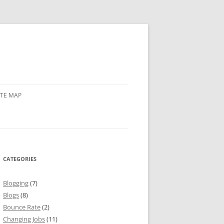
ITE MAP
CATEGORIES
Blogging
(7)
Blogs
(8)
Bounce Rate
(2)
Changing Jobs
(11)