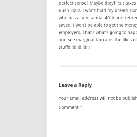
perfect sense? Maybe they’ll cut taxes
Bush 2002. I won’t hold my breath.Hone
who has a substantial 401k and retireme
saved, I won’t be able to get the mo
employers. That’s what’s going to hap
and see marginal tax rates the likes 
stuff!!!!!!!!!!!!!!!!!!
Leave a Reply
Your email address will not be publis
Comment
*