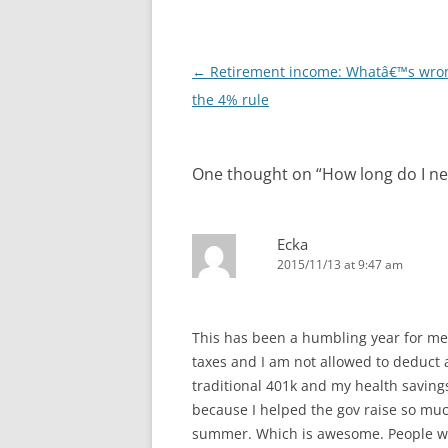
Post
←
Retirement income: Whatâ€™s wro
navigation
the 4% rule
One thought on “
How long do I ne
Ecka
2015/11/13 at 9:47 am
This has been a humbling year for me w
taxes and I am not allowed to deduct a
traditional 401k and my health savings
because I helped the gov raise so much
summer. Which is awesome. People who