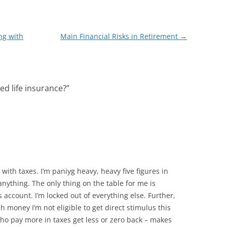
ng with
Main Financial Risks in Retirement
→
ed life insurance?
”
ith taxes. I’m paniyg heavy, heavy five figures in
nything. The only thing on the table for me is
 account. I’m locked out of everything else. Further,
 money I’m not eligible to get direct stimulus this
 pay more in taxes get less or zero back – makes