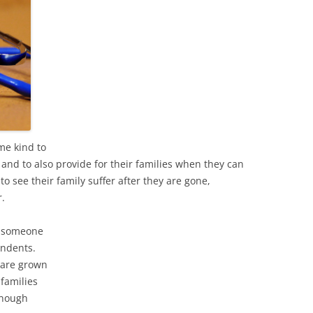
me kind to
and to also provide for their families when they can
 see their family suffer after they are gone,
r.
if someone
endents.
 are grown
 families
enough