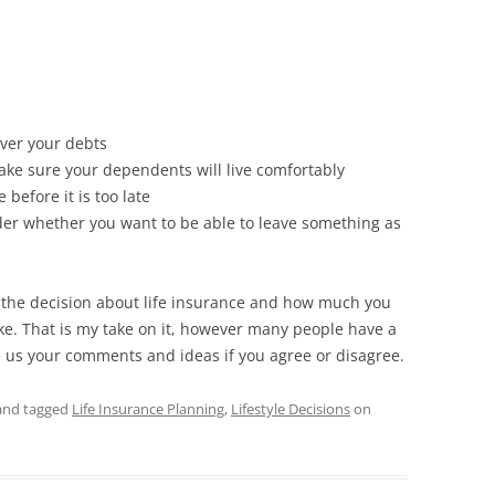
over your debts
ake sure your dependents will live comfortably
before it is too late
der whether you want to be able to leave something as
the decision about life insurance and how much you
e. That is my take on it, however many people have a
ve us your comments and ideas if you agree or disagree.
nd tagged
Life Insurance Planning
,
Lifestyle Decisions
on