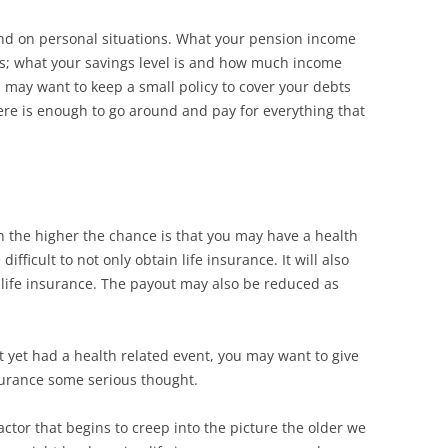
end on personal situations. What your pension income
ass; what your savings level is and how much income
 may want to keep a small policy to cover your debts
ere is enough to go around and pay for everything that
n the higher the chance is that you may have a health
ifficult to not only obtain life insurance. It will also
ife insurance. The payout may also be reduced as
t yet had a health related event, you may want to give
nsurance some serious thought.
ctor that begins to creep into the picture the older we