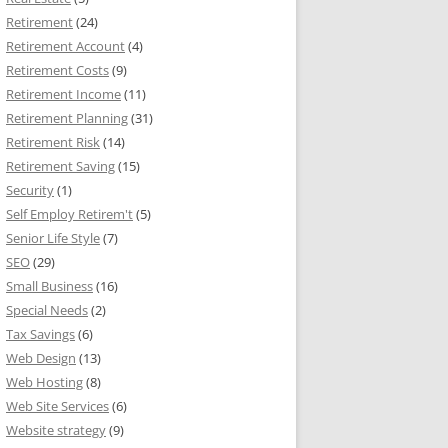
Retirement
(24)
Retirement Account
(4)
Retirement Costs
(9)
Retirement Income
(11)
Retirement Planning
(31)
Retirement Risk
(14)
Retirement Saving
(15)
Security
(1)
Self Employ Retirem't
(5)
Senior Life Style
(7)
SEO
(29)
Small Business
(16)
Special Needs
(2)
Tax Savings
(6)
Web Design
(13)
Web Hosting
(8)
Web Site Services
(6)
Website strategy
(9)