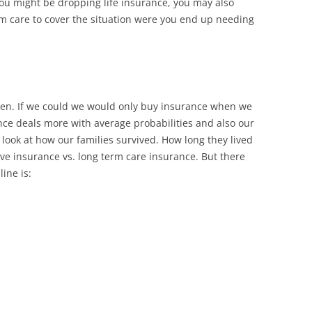
you might be dropping life insurance, you may also
rm care to cover the situation were you end up needing
pen. If we could we would only buy insurance when we
nce deals more with average probabilities and also our
 look at how our families survived. How long they lived
e insurance vs. long term care insurance. But there
ine is: