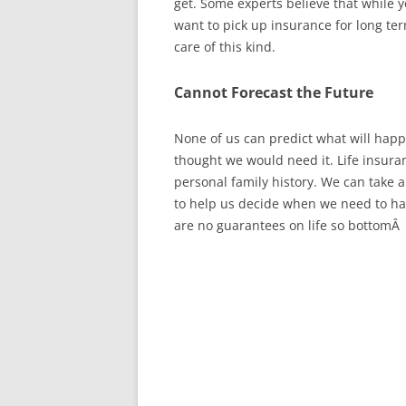
get. Some experts believe that while 
want to pick up insurance for long te
care of this kind.
Cannot Forecast the Future
None of us can predict what will hap
thought we would need it. Life insura
personal family history. We can take a
to help us decide when we need to hav
are no guarantees on life so bottomÂ l