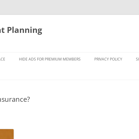
nt Planning
ACE
HIDE ADS FOR PREMIUM MEMBERS
PRIVACY POLICY
S
insurance?