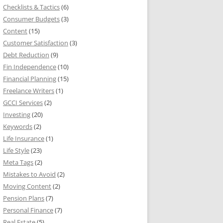
Checklists & Tactics
(6)
Consumer Budgets
(3)
Content
(15)
Customer Satisfaction
(3)
Debt Reduction
(9)
Fin Independence
(10)
Financial Planning
(15)
Freelance Writers
(1)
GCCI Services
(2)
Investing
(20)
Keywords
(2)
Life Insurance
(1)
Life Style
(23)
Meta Tags
(2)
Mistakes to Avoid
(2)
Moving Content
(2)
Pension Plans
(7)
Personal Finance
(7)
Real Estate
(5)