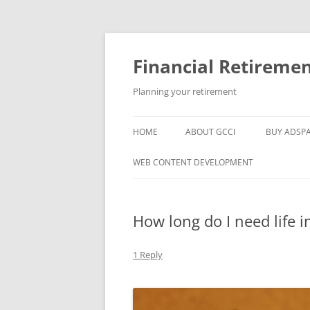
Skip
to
content
Financial Retireme
Planning your retirement
HOME
ABOUT GCCI
BUY ADSP
POPULAR LINKS
WEB CONTENT DEVELOPMENT
SUPPORT
How long do I need life 
1 Reply