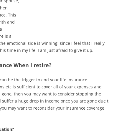
ur spouse,
when
nce. This
with and
 a
e is a
he emotional side is winning, since I feel that I really
is time in my life. I am just afraid to give it up.
ance When I retire?
an be the trigger to end your life insurance
 etc is sufficient to cover all of your expenses and
re gone, then you may want to consider stopping the
l suffer a huge drop in income once you are gone due t
 you may want to reconsider your insurance coverage
uation?