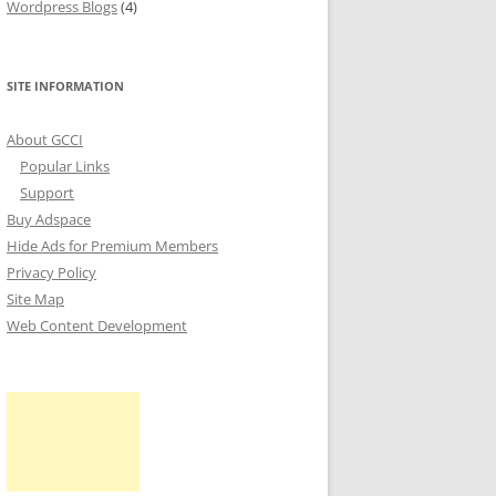
Wordpress Blogs
(4)
SITE INFORMATION
About GCCI
Popular Links
Support
Buy Adspace
Hide Ads for Premium Members
Privacy Policy
Site Map
Web Content Development