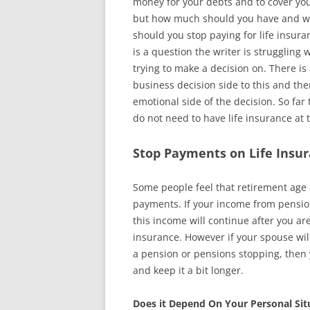
money for your debts and to cover yo
but how much should you have and 
should you stop paying for life insura
is a question the writer is struggling 
trying to make a decision on. There is
business decision side to this and ther
emotional side of the decision. So far t
do not need to have life insurance at th
Stop Payments on Life Insur
Some people feel that retirement age c
payments. If your income from pensions
this income will continue after you a
insurance. However if your spouse wil
a pension or pensions stopping, then
and keep it a bit longer.
Does it Depend On Your Personal Sit