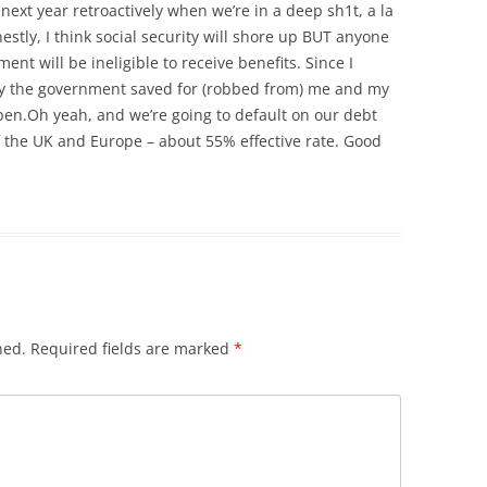
 next year retroactively when we’re in a deep sh1t, a la
stly, I think social security will shore up BUT anyone
nt will be ineligible to receive benefits. Since I
ney the government saved for (robbed from) me and my
pen.Oh yeah, and we’re going to default on our debt
of the UK and Europe – about 55% effective rate. Good
hed.
Required fields are marked
*