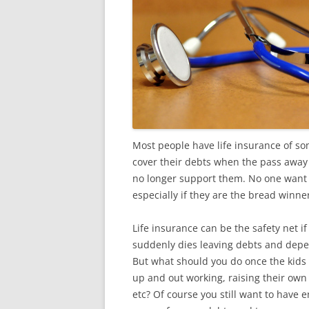
Most people have life insurance of so
cover their debts when the pass away 
no longer support them. No one want to
especially if they are the bread winne
Life insurance can be the safety net 
suddenly dies leaving debts and dep
But what should you do once the kids
up and out working, raising their own
etc? Of course you still want to have 