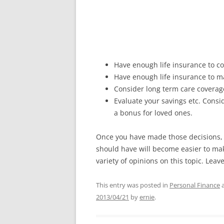
Have enough life insurance to c
Have enough life insurance to m
Consider long term care coverage 
Evaluate your savings etc. Consi
a bonus for loved ones.
Once you have made those decisions, 
should have will become easier to mak
variety of opinions on this topic. Lea
This entry was posted in
Personal Finance
a
2013/04/21
by
ernie
.