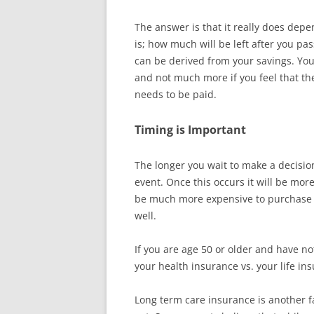
The answer is that it really does dep
is; how much will be left after you p
can be derived from your savings. You
and not much more if you feel that th
needs to be paid.
Timing is Important
The longer you wait to make a decisio
event. Once this occurs it will be more d
be much more expensive to purchase l
well.
If you are age 50 or older and have no
your health insurance vs. your life i
Long term care insurance is another fa