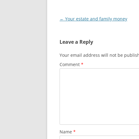
Post
←
Your estate and family money
navigation
Leave a Reply
Your email address will not be publis
Comment
*
Name
*