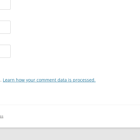
m.
Learn how your comment data is processed.
ss