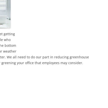
t getting
ple who
the bottom
our weather
tter. We all need to do our part in reducing greenhouse
 greening your office that employees may consider.