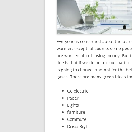
Everyone is concerned about the plane
warmer, except, of course, some peo
are worried about losing money. But 
line is that if we do not do our part, 
is going to change, and not for the be
gases. There are many green ideas for
Go electric
Paper
Lights
furniture
Commute
Dress Right