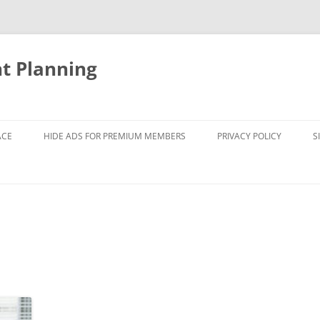
nt Planning
ACE
HIDE ADS FOR PREMIUM MEMBERS
PRIVACY POLICY
S