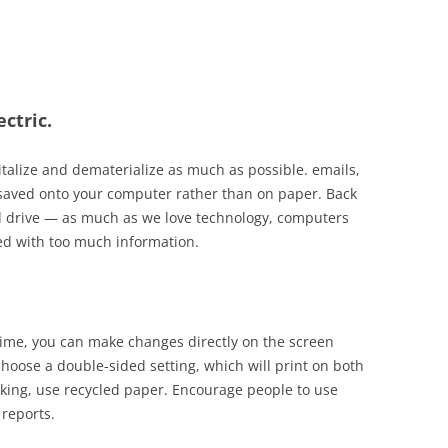
ctric.
italize and
dematerialize
as much as possible.
emails
,
e saved onto your computer rather than on paper. Back
d drive
— as
much as we love technology, computers
d with too much information.
 time, you can make changes directly on the screen
choose a double-sided setting, which will print on both
cking, use recycled paper. Encourage people to use
 reports.