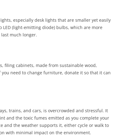
lights, especially desk lights that are smaller yet easily
 to LED (light-emitting diode) bulbs, which are more
l last much longer.
, filing cabinets
,
made from sustainable wood,
f you need to change furniture, donate it so that it can
ys, trains, and cars, is overcrowded and stressful. It
rint and the toxic fumes emitted as you complete your
ce and the weather supports it, either cycle or walk to
tion with minimal impact on the environment.