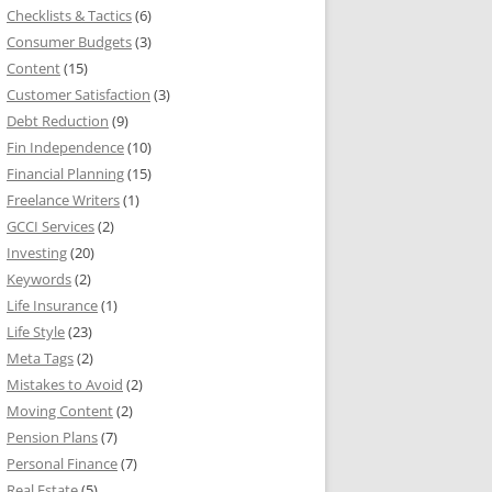
Checklists & Tactics
(6)
Consumer Budgets
(3)
Content
(15)
Customer Satisfaction
(3)
Debt Reduction
(9)
Fin Independence
(10)
Financial Planning
(15)
Freelance Writers
(1)
GCCI Services
(2)
Investing
(20)
Keywords
(2)
Life Insurance
(1)
Life Style
(23)
Meta Tags
(2)
Mistakes to Avoid
(2)
Moving Content
(2)
Pension Plans
(7)
Personal Finance
(7)
Real Estate
(5)