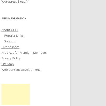
Wordpress Blogs
(4)
SITE INFORMATION
About GCCI
Popular Links
Support
Buy Adspace
Hide Ads for Premium Members
Privacy Policy
Site Map
Web Content Development