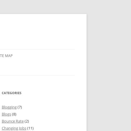
ITE MAP
CATEGORIES
Blogging
(7)
Blogs
(8)
Bounce Rate
(2)
Changing Jobs
(11)