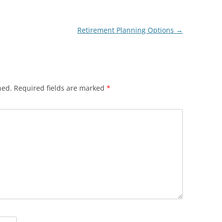
Retirement Planning Options
→
hed.
Required fields are marked
*