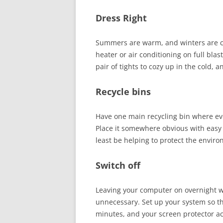
Dress Right
Summers are warm, and winters are col
heater or air conditioning on full blas
pair of tights to cozy up in the cold, a
Recycle bins
Have one main recycling bin where ev
Place it somewhere obvious with easy 
least be helping to protect the envir
Switch off
Leaving your computer on overnight wil
unnecessary. Set up your system so th
minutes, and your screen protector a