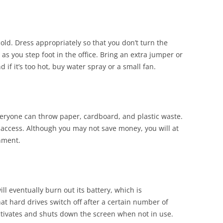
d. Dress appropriately so that you don’t turn the
t as you step foot in the office. Bring an extra jumper or
nd if it’s too hot, buy water spray or a small fan.
eryone can throw paper, cardboard, and plastic waste.
access. Although you may not save money, you will at
onment.
l eventually burn out its battery, which is
at hard drives switch off after a certain number of
ctivates and shuts down the screen when not in use.