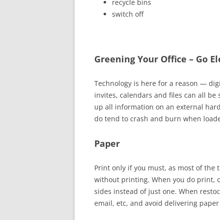
recycle bins
switch off
Greening Your Office – Go Ele
Technology is here for a reason
—
dig
invites, calendars and files can all b
up all information on an external har
do tend to crash and burn when loade
Paper
Print only if you must, as most of the
without printing. When you
do
print, 
sides instead of just one. When resto
email, etc, and avoid delivering paper