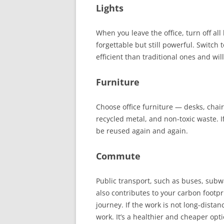
Lights
When you leave the office, turn off all 
forgettable but still powerful. Switch
efficient than traditional ones and wil
Furniture
Choose office furniture
—
desks, chairs
recycled metal, and non-toxic waste.
I
be reused again and again.
Commute
Public transport, such as buses, subwa
also contributes to your carbon footp
journey. If the work is not long-distan
work. It’s a healthier and cheaper op