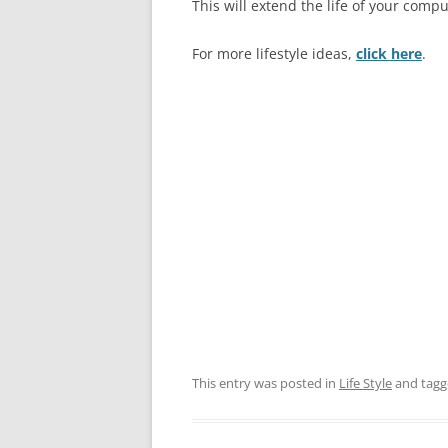
This will extend the life of your comput
For more lifestyle ideas,
click here
.
This entry was posted in
Life Style
and tag