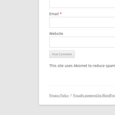
Email
*
Website
This site uses Akismet to reduce spa
Privacy Policy
Proudly powered by WordPre