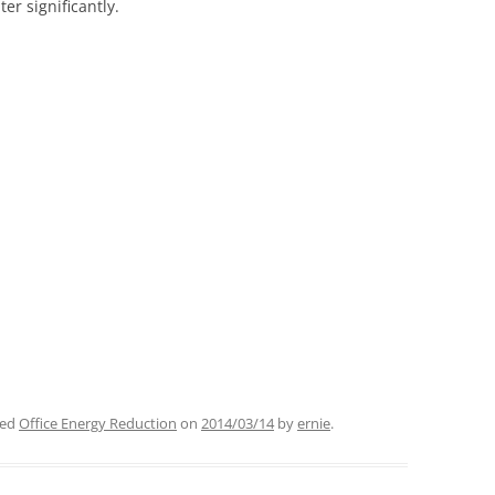
er significantly.
ged
Office Energy Reduction
on
2014/03/14
by
ernie
.