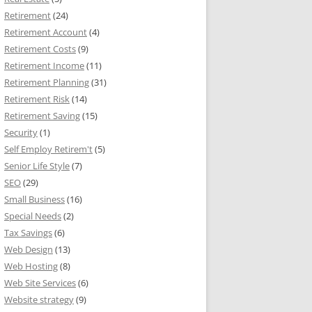
Retirement
(24)
Retirement Account
(4)
Retirement Costs
(9)
Retirement Income
(11)
Retirement Planning
(31)
Retirement Risk
(14)
Retirement Saving
(15)
Security
(1)
Self Employ Retirem't
(5)
Senior Life Style
(7)
SEO
(29)
Small Business
(16)
Special Needs
(2)
Tax Savings
(6)
Web Design
(13)
Web Hosting
(8)
Web Site Services
(6)
Website strategy
(9)