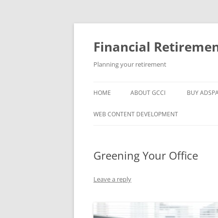
Skip
to
content
Financial Retireme
Planning your retirement
HOME
ABOUT GCCI
BUY ADSP
POPULAR LINKS
WEB CONTENT DEVELOPMENT
SUPPORT
Greening Your Office
Leave a reply