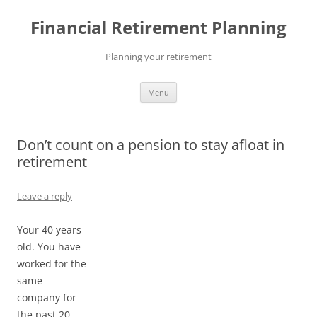
Skip
to
Financial Retirement Planning
content
Planning your retirement
Menu
Don’t count on a pension to stay afloat in
retirement
Leave a reply
Your 40 years
old. You have
worked for the
same
company for
the past 20