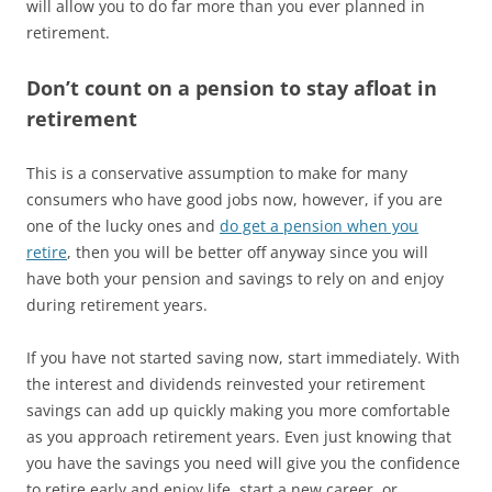
will allow you to do far more than you ever planned in
retirement.
Don’t count on a pension to stay afloat in
retirement
This is a conservative assumption to make for many
consumers who have good jobs now, however, if you are
one of the lucky ones and
do get a pension when you
retire
, then you will be better off anyway since you will
have both your pension and savings to rely on and enjoy
during retirement years.
If you have not started saving now, start immediately. With
the interest and dividends reinvested your retirement
savings can add up quickly making you more comfortable
as you approach retirement years. Even just knowing that
you have the savings you need will give you the confidence
to retire early and enjoy life, start a new career, or