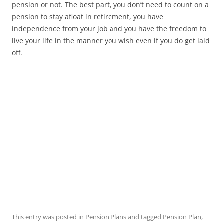
pension or not. The best part, you don’t need to count on a
pension to stay afloat in retirement, you have
independence from your job and you have the freedom to
live your life in the manner you wish even if you do get laid
off.
This entry was posted in
Pension Plans
and tagged
Pension Plan
,