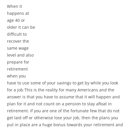
When it
happens at
age 40 or
older it can be
difficult to
recover the
same wage
level and also
prepare for
retirement
when you
have to use some of your savings to get by while you look
for a job.This is the reality for many Americans and the
answer is that you have to assume that it will happen and
plan for it and not count on a pension to stay afloat in
retirement. If you are one of the fortunate few that do not
get laid off or otherwise lose your job, then the plans you
put in place are a huge bonus towards your retirement and