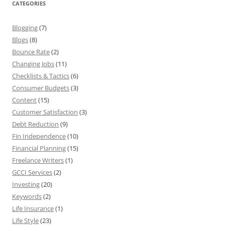
CATEGORIES
Blogging
(7)
Blogs
(8)
Bounce Rate
(2)
Changing Jobs
(11)
Checklists & Tactics
(6)
Consumer Budgets
(3)
Content
(15)
Customer Satisfaction
(3)
Debt Reduction
(9)
Fin Independence
(10)
Financial Planning
(15)
Freelance Writers
(1)
GCCI Services
(2)
Investing
(20)
Keywords
(2)
Life Insurance
(1)
Life Style
(23)