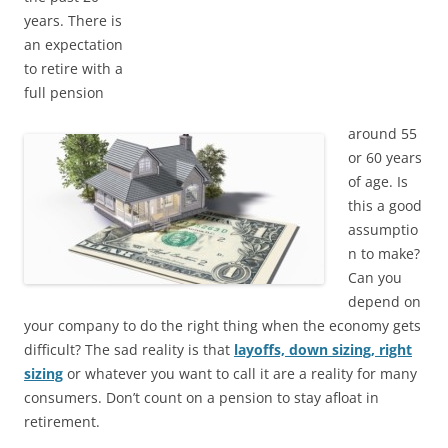
years. There is
an expectation
to retire with a
full pension
around 55
or 60 years
of age. Is
this a good
assumptio
n to make?
Can you
depend on
your company to do the right thing when the economy gets
difficult? The sad reality is that
layoffs, down sizing, right
sizing
or whatever you want to call it are a reality for many
consumers. Don’t count on a pension to stay afloat in
retirement.