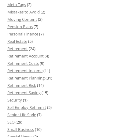
Meta Tags
(2)
Mistakes to Avoid
(2)
Moving Content
(2)
Pension Plans
(7)
Personal Finance
(7)
Real Estate
(5)
Retirement
(24)
Retirement Account
(4)
Retirement Costs
(9)
Retirement Income
(11)
Retirement Planning
(31)
Retirement Risk
(14)
Retirement Saving
(15)
Security
(1)
Self Employ Retirem't
(5)
Senior Life Style
(7)
SEO
(29)
Small Business
(16)
Special Needs
(2)