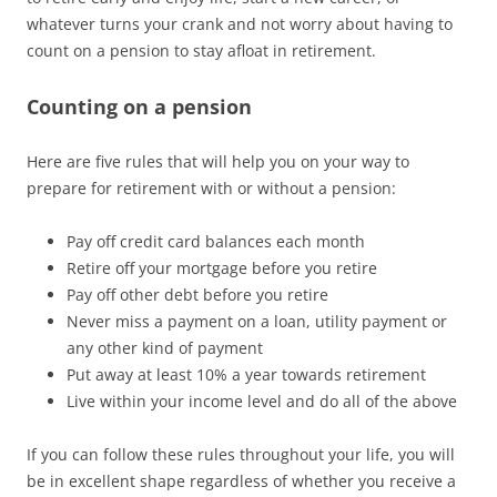
whatever turns your crank and not worry about having to
count on a pension to stay afloat in retirement.
Counting on a pension
Here are five rules that will help you on your way to
prepare for retirement with or without a pension:
Pay off credit card balances each month
Retire off your mortgage before you retire
Pay off other debt before you retire
Never miss a payment on a loan, utility payment or
any other kind of payment
Put away at least 10% a year towards retirement
Live within your income level and do all of the above
If you can follow these rules throughout your life, you will
be in excellent shape regardless of whether you receive a