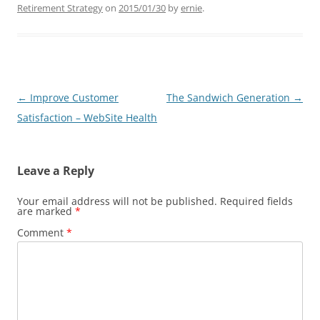
Retirement Strategy
on
2015/01/30
by
ernie
.
Post
←
Improve Customer
The Sandwich Generation
→
navigation
Satisfaction – WebSite Health
Leave a Reply
Your email address will not be published.
Required fields
are marked
*
Comment
*