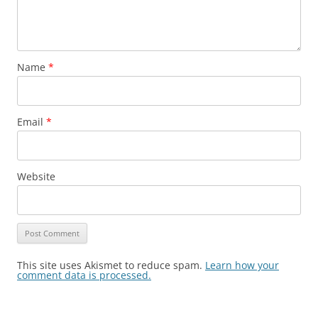
Name
*
Email
*
Website
This site uses Akismet to reduce spam.
Learn how your
comment data is processed.