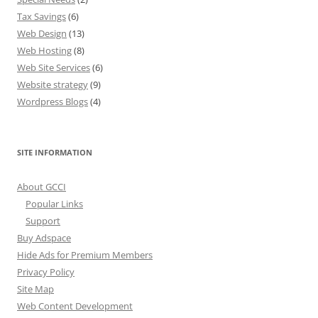
Tax Savings
(6)
Web Design
(13)
Web Hosting
(8)
Web Site Services
(6)
Website strategy
(9)
Wordpress Blogs
(4)
SITE INFORMATION
About GCCI
Popular Links
Support
Buy Adspace
Hide Ads for Premium Members
Privacy Policy
Site Map
Web Content Development