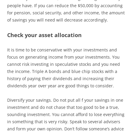
people have. If you can reduce the $50,000 by accounting
for pension, social security, and other income, the amount
of savings you will need will decrease accordingly.
Check your asset allocation
It is time to be conservative with your investments and
focus on generating income from your investments. You
cannot risk investing in speculative stocks and you need
the income. Triple A bonds and blue chip stocks with a
history of paying their dividends and increasing their
dividends year over year are good things to consider.
Diversify your savings. Do not put all f your savings in one
investment and do not chase that too good to be a true,
sounding investment. You cannot afford to lose everything
in something that is very risky. Speak to several advisers
and form your own opinion. Don’t follow someone’s advice