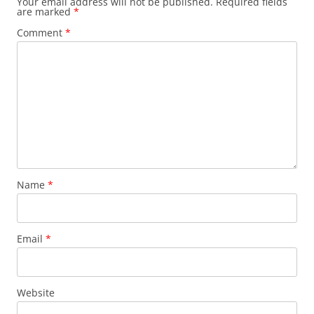
Your email address will not be published.
Required fields
are marked
*
Comment
*
Name
*
Email
*
Website