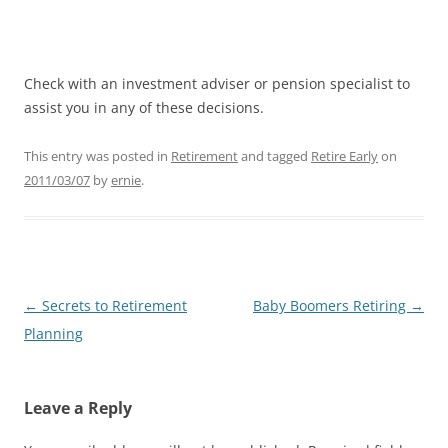
Check with an investment adviser or pension specialist to
assist you in any of these decisions.
This entry was posted in
Retirement
and tagged
Retire Early
on
2011/03/07
by
ernie
.
Post
←
Secrets to Retirement
Baby Boomers Retiring
→
navigation
Planning
Leave a Reply