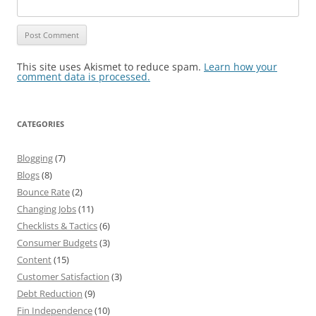
This site uses Akismet to reduce spam.
Learn how your
comment data is processed.
CATEGORIES
Blogging
(7)
Blogs
(8)
Bounce Rate
(2)
Changing Jobs
(11)
Checklists & Tactics
(6)
Consumer Budgets
(3)
Content
(15)
Customer Satisfaction
(3)
Debt Reduction
(9)
Fin Independence
(10)