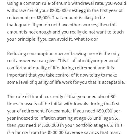
Using a common rule-of-thumb withdrawal rate, you would
withdraw 4% of your $200,000 nest egg in the first year of
retirement, or $8,000. That amount is likely to be
inadequate. If you do not have other sources, then this
amount is not enough and you really do not want to touch
your principle if you can avoid it. What to do?
Reducing consumption now and saving more is the only
real answer we can give. This is all about your personal
comfort and quality of life during retirement and it is
important that you take control of it now to try to make
some level of quality of life work for you that is acceptable.
The rule of thumb currently is that you need about 30
times in assets of the initial withdrawals during the first
year of retirement. For example, if you need $50,000 per
year indexed to inflation starting at age 65 until age 95,
then you need $1,500,000 in your portfolio at age 65. This
is a far cry from the $200,000 average savings that many