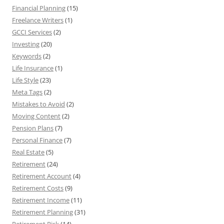
Financial Planning
(15)
Freelance Writers
(1)
GCCI Services
(2)
Investing
(20)
Keywords
(2)
Life Insurance
(1)
Life Style
(23)
Meta Tags
(2)
Mistakes to Avoid
(2)
Moving Content
(2)
Pension Plans
(7)
Personal Finance
(7)
Real Estate
(5)
Retirement
(24)
Retirement Account
(4)
Retirement Costs
(9)
Retirement Income
(11)
Retirement Planning
(31)