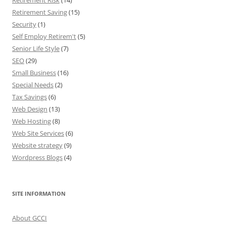
Retirement Risk
(14)
Retirement Saving
(15)
Security
(1)
Self Employ Retirem't
(5)
Senior Life Style
(7)
SEO
(29)
Small Business
(16)
Special Needs
(2)
Tax Savings
(6)
Web Design
(13)
Web Hosting
(8)
Web Site Services
(6)
Website strategy
(9)
Wordpress Blogs
(4)
SITE INFORMATION
About GCCI