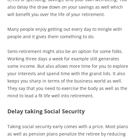
also delay the draw down on your savings as well which
will benefit you over the life of your retirement.
Many people enjoy getting out every day to mingle with
people and it gives them something to do.
Semi-retirement might also be an option for some folks.
Working three days a week for example still generates
some income. But also allows more time for you to explore
your interests and spend time with the grand lids. It also
keeps you sharp in terms of the business world as well.
They say that you need to exercise the body as well as the
mind to lead a fit life well into retirement.
Delay taking Social Security
Taking social security early comes with a price. Most plans
as well as pension plans penalize the retiree by reducing