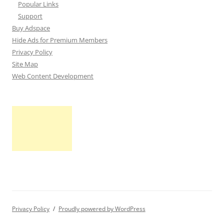
Popular Links
Support
Buy Adspace
Hide Ads for Premium Members
Privacy Policy
Site Map
Web Content Development
Privacy Policy
Proudly powered by WordPress