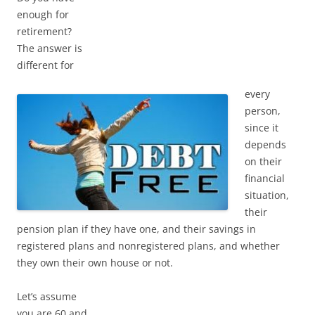
enough for
retirement?
The answer is
different for
every
person,
since it
depends
on their
financial
situation,
their
pension plan if they have one, and their savings in
registered plans and nonregistered plans, and whether
they own their own house or not.
Let’s assume
you are 60 and