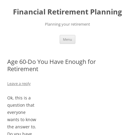
Skip
to
Financial Retirement Planning
content
Planning your retirement
Menu
Age 60-Do You Have Enough for
Retirement
Leave a reply
Ok, this is a
question that
everyone
wants to know
the answer to.
Do you have