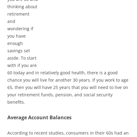
thinking about
retirement
and
wondering if
you have
enough
savings set
aside. To start
with if you are
60 today and in relatively good health, there is a good
chance you will live for another 30 years. If you work to age
65, then you will have 25 years that you will need to live on
your retirement funds, pension, and social security
benefits.
Average Account Balances
According to recent studies, consumers in their 60s had an