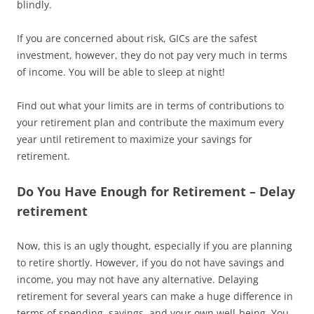
blindly.
If you are concerned about risk, GICs are the safest
investment, however, they do not pay very much in terms
of income. You will be able to sleep at night!
Find out what your limits are in terms of contributions to
your retirement plan and contribute the maximum every
year until retirement to maximize your savings for
retirement.
Do You Have Enough for Retirement – Delay
retirement
Now, this is an ugly thought, especially if you are planning
to retire shortly. However, if you do not have savings and
income, you may not have any alternative. Delaying
retirement for several years can make a huge difference in
terms of spending, savings, and your own well-being. You