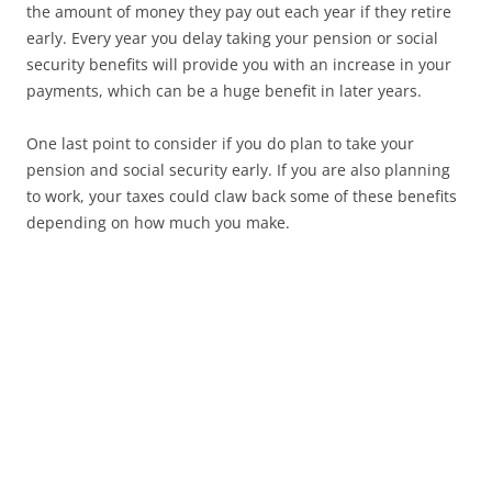
the amount of money they pay out each year if they retire
early. Every year you delay taking your pension or social
security benefits will provide you with an increase in your
payments, which can be a huge benefit in later years.
One last point to consider if you do plan to take your
pension and social security early. If you are also planning
to work, your taxes could claw back some of these benefits
depending on how much you make.