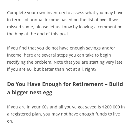
Complete your own inventory to assess what you may have
in terms of annual income based on the list above. If we
missed some, please let us know by leaving a comment on
the blog at the end of this post.
If you find that you do not have enough savings and/or
income, here are several steps you can take to begin
rectifying the problem. Note that you are starting very late
if you are 60, but better than not at all, right?
Do You Have Enough for Retirement – Build
a bigger nest egg
If you are in your 60s and all you’ve got saved is $200,000 in
a registered plan, you may not have enough funds to live
on.