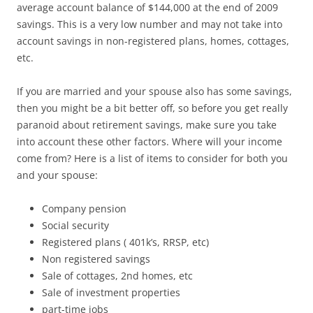
average account balance of $144,000 at the end of 2009
savings. This is a very low number and may not take into
account savings in non-registered plans, homes, cottages,
etc.
If you are married and your spouse also has some savings,
then you might be a bit better off, so before you get really
paranoid about retirement savings, make sure you take
into account these other factors. Where will your income
come from? Here is a list of items to consider for both you
and your spouse:
Company pension
Social security
Registered plans ( 401k’s, RRSP, etc)
Non registered savings
Sale of cottages, 2nd homes, etc
Sale of investment properties
part-time jobs